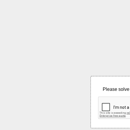
Please solve 